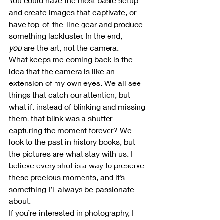
You could have the most basic setup 
and create images that captivate, or 
have top-of-the-line gear and produce 
something lackluster. In the end, 
you
 are the art, not the camera.
What keeps me coming back is the 
idea that the camera is like an 
extension of my own eyes. We all see 
things that catch our attention, but 
what if, instead of blinking and missing 
them, that blink was a shutter 
capturing the moment forever? We 
look to the past in history books, but 
the pictures are what stay with us. I 
believe every shot is a way to preserve 
these precious moments, and it’s 
something I’ll always be passionate 
about.
If you’re interested in photography, I 